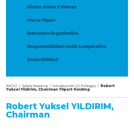
Misión, Visión Y Valores
Marca Yilport
Estructura Organizativa
Respondabilidad Social Coorporativa
Sostenibilidad
INICIO
/
Sobre Nosotros
/
Introducción (O Prólogo)
/
Robert
Yuksel Yildirim, Chairman Yilport Holding
Robert Yuksel YILDIRIM,
Chairman