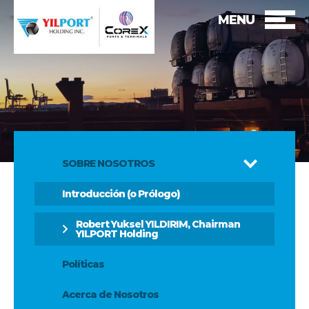
MENU
SOBRE NOSOTROS
Introducción (o Prólogo)
Robert Yuksel YILDIRIM, Chairman
YILPORT Holding
Políticas
Acerca de Nosotros