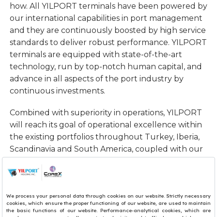
how. All YILPORT terminals have been powered by
our international capabilities in port management
and they are continuously boosted by high service
standards to deliver robust performance. YILPORT
terminals are equipped with state-of-the-art
technology, run by top-notch human capital, and
advance in all aspects of the port industry by
continuous investments.
Combined with superiority in operations, YILPORT
will reach its goal of operational excellence within
the existing portfolios throughout Turkey, Iberia,
Scandinavia and South America, coupled with our
push towards becoming a top 10 terminal operator
by 2030.
Sincerely,
Robert Yuksel YILDIRIM