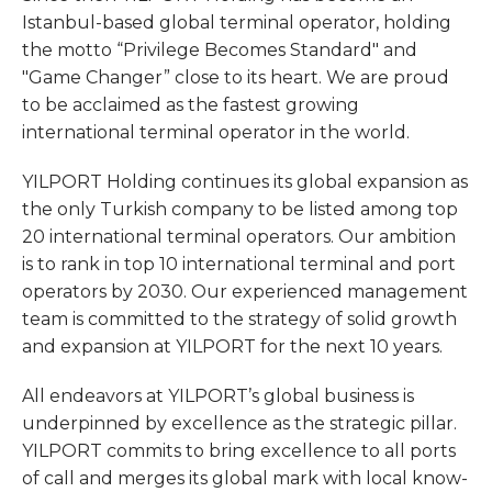
Istanbul-based global terminal operator, holding
the motto “Privilege Becomes Standard" and
"Game Changer” close to its heart. We are proud
to be acclaimed as the fastest growing
international terminal operator in the world.
YILPORT Holding continues its global expansion as
the only Turkish company to be listed among top
20 international terminal operators. Our ambition
is to rank in top 10 international terminal and port
operators by 2030. Our experienced management
team is committed to the strategy of solid growth
and expansion at YILPORT for the next 10 years.
All endeavors at YILPORT’s global business is
underpinned by excellence as the strategic pillar.
YILPORT commits to bring excellence to all ports
of call and merges its global mark with local know-