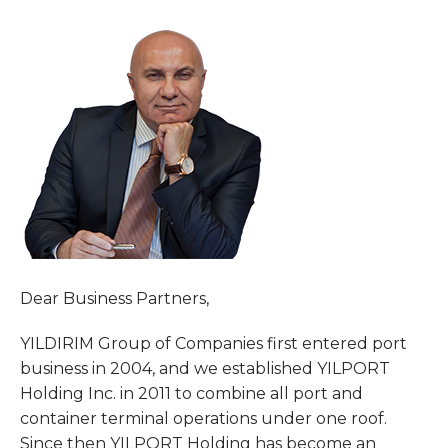
Dear Business Partners,
YILDIRIM Group of Companies first entered port
business in 2004, and we established YILPORT
Holding Inc. in 2011 to combine all port and
container terminal operations under one roof.
Since then YILPORT Holding has become an