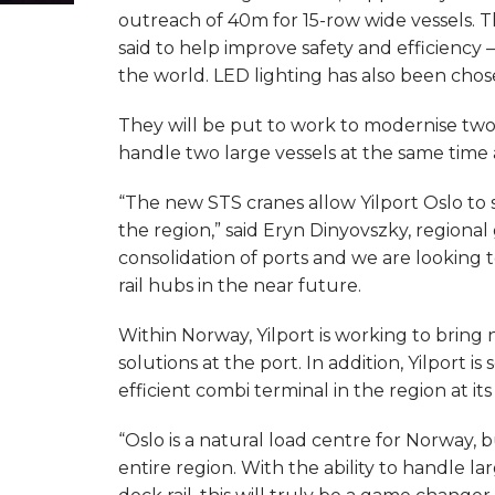
outreach of 40m for 15-row wide vessels. The
said to help improve safety and efficiency 
the world. LED lighting has also been chos
They will be put to work to modernise two 
handle two large vessels at the same time 
“The new STS cranes allow Yilport Oslo to 
the region,” said Eryn Dinyovszky, regional
consolidation of ports and we are looking t
rail hubs in the near future.
Within Norway, Yilport is working to bring
solutions at the port. In addition, Yilport
efficient combi terminal in the region at i
“Oslo is a natural load centre for Norway, b
entire region. With the ability to handle la