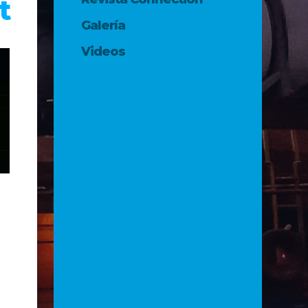
t
Galería
Videos