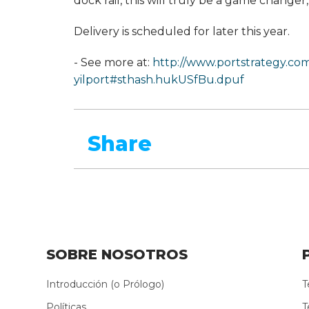
dock rail, this will truly be a game change
Delivery is scheduled for later this year.
- See more at:
http://www.portstrategy.co
yilport#sthash.hukUSfBu.dpuf
Share
SOBRE NOSOTROS
Introducción (o Prólogo)
T
Políticas
T