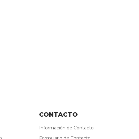
CONTACTO
Información de Contacto
n
Formulario de Contacto