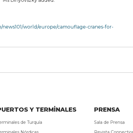
r,” Ms Dinyovszky added.
m/news101/world/europe/camouflage-cranes-for-
PUERTOS Y TERMİNALES
PRENSA
erminales de Turquía
Sala de Prensa
erminales Nórdicas
Revista Connectio