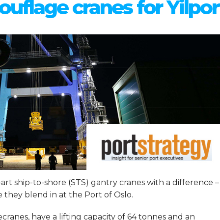
uflage cranes for Yilpor
e-art ship-to-shore (STS) gantry cranes with a difference –
they blend in at the Port of Oslo.
anes, have a lifting capacity of 64 tonnes and an