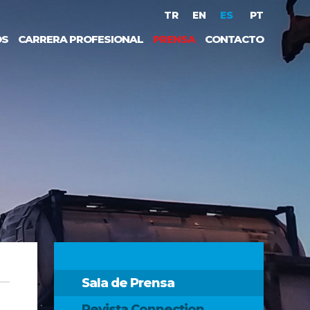
TR
EN
ES
PT
OS
CARRERA PROFESIONAL
PRENSA
CONTACTO
Sala de Prensa
Revista Connection