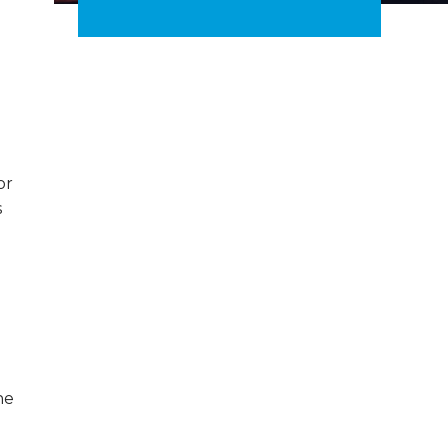
or
s
d
he
-