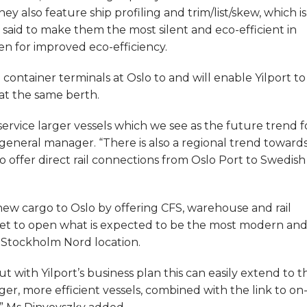
y also feature ship profiling and trim/list/skew, which is
– said to make them the most silent and eco-efficient in
en for improved eco-efficiency.
container terminals at Oslo to and will enable Yilport to
at the same berth.
service larger vessels which we see as the future trend f
 general manager. “There is also a regional trend toward
o offer direct rail connections from Oslo Port to Swedish
 new cargo to Oslo by offering CFS, warehouse and rail
 is set to open what is expected to be the most modern an
ts Stockholm Nord location.
ut with Yilport’s business plan this can easily extend to t
rger, more efficient vessels, combined with the link to on