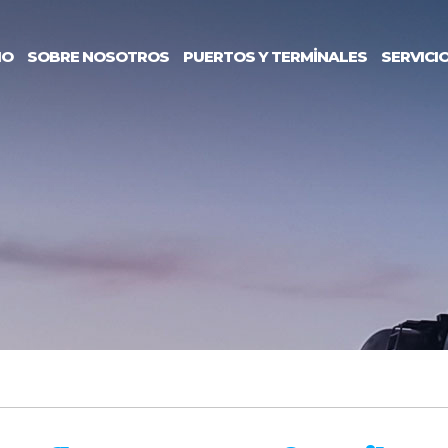
IO
SOBRE NOSOTROS
PUERTOS Y TERMİNALES
SERVICI