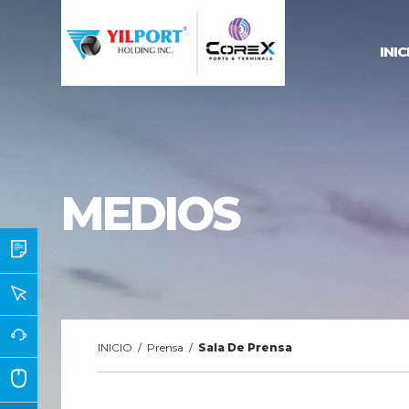
INIC
MEDIOS
INICIO
/
Prensa
/
Sala De Prensa