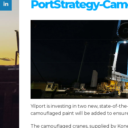
PortStrategy-Camo
Yilport is investing in two new, state-of-th
camouflaged paint will be added to ensure 
The camouflaged cranes, supplied by Konecr