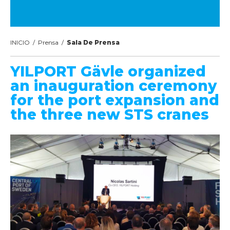
INICIO
/
Prensa
/
Sala De Prensa
YILPORT Gävle organized
an inauguration ceremony
for the port expansion and
the three new STS cranes