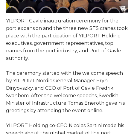
YILPORT Gävle inauguration ceremony for the
port expansion and the three new STS cranes took
place with the participation of YILPORT Holding
executives, government representatives, top
names from the port industry, and Port of Gävle
authority.
The ceremony started with the welcome speech
by YILPORT Nordic General Manager Eryn
Dinyovszky, and CEO of Port of Gävle Fredrik
Svanbom. After the welcome speechs, Swedish
Minister of Infrastructure Tomas Eneroth gave his
greetings by attending the event online.
YILPORT Holding co-CEO Nicolas Sartini made his
speech about the global market of the port