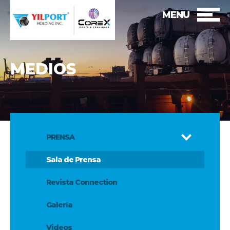
MENU
MEDIOS
PRENSA
Sala de Prensa
Revista Connection
Galería
Videos