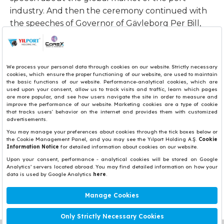
industry. And then the ceremony continued with
the speeches of Governor of Gävleborg Per Bill,
Municipal Councilor Jörgen Edsvik, Port of Gävle
Chairman of the Board Hans Wahlström, and CEO
of Infranode Christian Doglia.
The inauguration ceremony continued with a site
visit. Participants also visited YILPORT Gävle CFS
Paper warehouse.
Share
Copyright© 2017 Yılport Holding Inc.
Términos y Condiciones
Aviso Legal