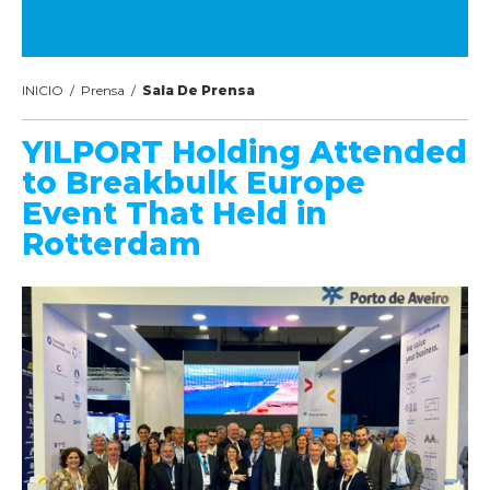
INICIO
/
Prensa
/
Sala De Prensa
YILPORT Holding Attended
to Breakbulk Europe
Event That Held in
Rotterdam