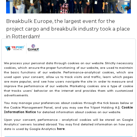
Breakbulk Europe, the largest event for the
project cargo and breakbulk industry took a place
in Rotterdam!
YILPORT Aveiro General Manager Paulo Sá and
YILPORT Setubal and YILPORT Huelva General
Manager Ignacio Rodriguez, YILPORT Rotaport
Terminal Director Serhan Çilengir, and YILPORT
Taranto SCCT Sales and Marketing Assistant
Manager Francesco Tota attended the event.
Share