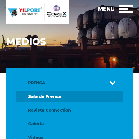
MENU
MEDIOS
PRENSA
Sala de Prensa
Revista Connection
Galería
Videos