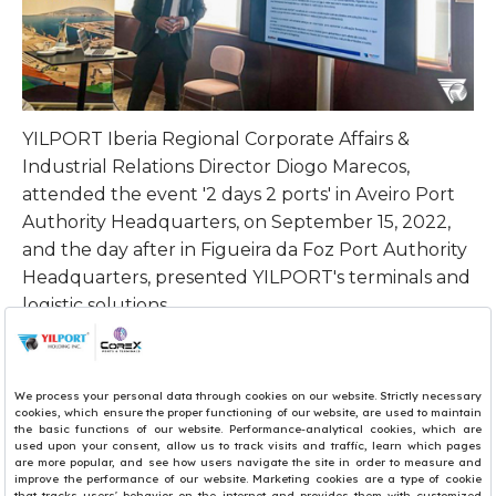
YILPORT Iberia
Regional Corporate Affairs &
Industrial Relations Director
Diogo Marecos,
attended the event '2 days 2 ports' in Aveiro Port
Authority Headquarters, on September 15, 2022,
and the day after in Figueira da Foz Port Authority
Headquarters, presented YILPORT's terminals and
logistic solutions.
Each event was organized by APLOG -
Portuguese Logistics Association and by the board
of Aveiro and Figueira da Foz Port Authority. The
event in Aveiro was attended by more than 30
people, and in Figueira da Foz by more than 20
people.