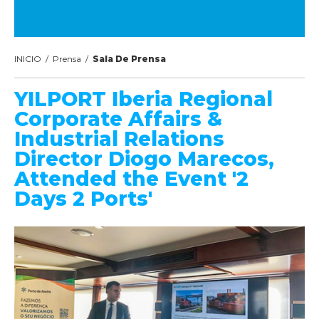
INICIO
/
Prensa
/
Sala De Prensa
YILPORT Iberia Regional
Corporate Affairs &
Industrial Relations
Director Diogo Marecos,
Attended the Event '2
Days 2 Ports'