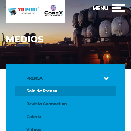
MENU
MEDIOS
PRENSA
Sala de Prensa
Revista Connection
Galería
Videos