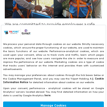
We are committed to provide employees a safe
and healthful work environment and safety
awareness regarding work habits, attitudes, and
behavior. Therefore, we held 'equipment usage
for rapid evacuation of operators' training for crane
operators in YILPORT Puerto Quetzal.
“Safety by choice, not by chance.”
Share