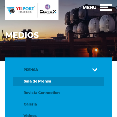
MENU
MEDIOS
PRENSA
Sala de Prensa
Revista Connection
Galería
Videos