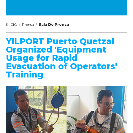
INICIO
/
Prensa
/
Sala De Prensa
YILPORT Puerto Quetzal
Organized 'Equipment
Usage for Rapid
Evacuation of Operators'
Training