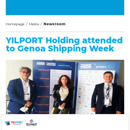
Homepage
/
Media
/
Newsroom
YILPORT Holding attended
to Genoa Shipping Week