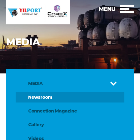
MENU
MEDIA
MEDIA
Newsroom
Connection Magazine
Gallery
Videos