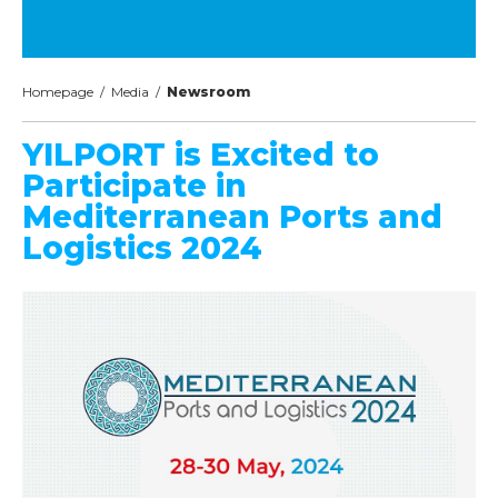
Homepage
/
Media
/
Newsroom
YILPORT is Excited to
Participate in
Mediterranean Ports and
Logistics 2024