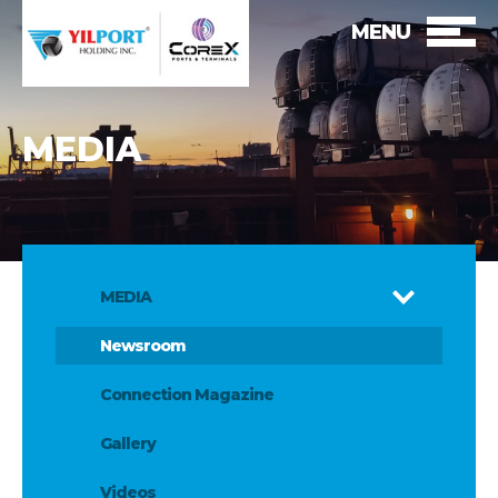
MENU
MEDIA
MEDIA
Newsroom
Connection Magazine
Gallery
Videos