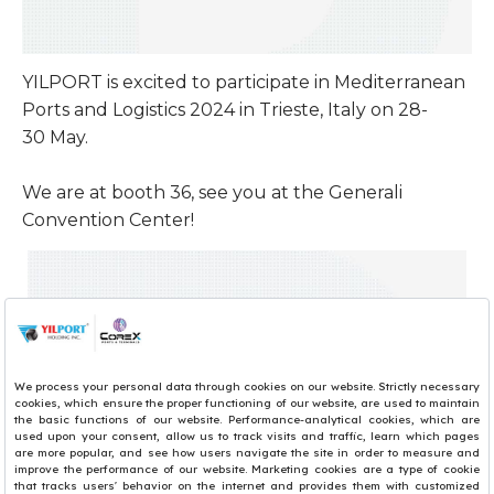
YILPORT is excited to participate in Mediterranean
Ports and Logistics 2024 in Trieste, Italy on 28-
30 May. ​
We are at booth 36, see you at the Generali
Convention Center! ​