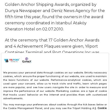
Golden Anchor Shipping Awards, organized by
Dunya Newspaper and Deniz News Agency for the
fifth time this year, found the owners in the award
ceremony coordinated in Istanbul Ataköy
Sheraton Hotel on 02.07.2010.
At the ceremony that 17 Golden Anchor Awards
and 4 Achievement Plaques were given, Yilport
Container Terminal and Port Operations Inc was
deemed worthy of The Award “Golden Anchor” at
the category of Port Management.
Yüksel Yildirim, CEO of Yilport and Yildirim Holding,
accepted the award on behalf of Yilport Container
Terminal and Port Operations Inc. from Monica
Mbanefo, Director of Technical Committee of IMO.