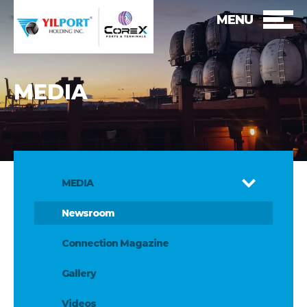
MENU
MEDIA
MEDIA
Newsroom
Connection Magazine
Gallery
Videos