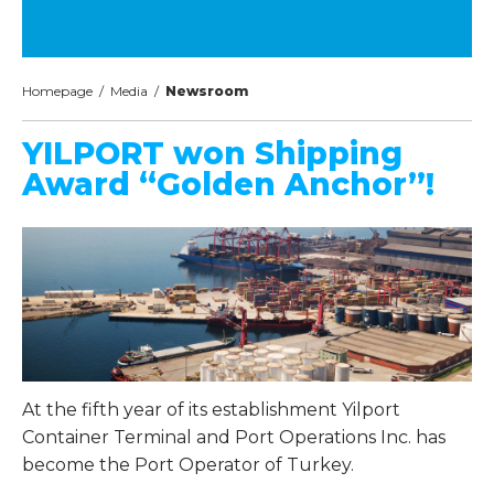
Homepage
/
Media
/
Newsroom
YILPORT won Shipping
Award “Golden Anchor”!
At the fifth year of its establishment Yilport
Container Terminal and Port Operations Inc. has
become the Port Operator of Turkey.