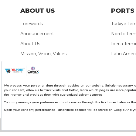
ABOUT US
PORTS 
Forewords
Türkiye Ter
Announcement
Nordic Term
About Us
Iberia Termi
Mission, Vision, Values
Latin Ameri
YILPORT Brand
Mediterran
Organization Structure
Africa Termi
Personal Data Protection
Sustainability
Policies
Sustainability Documents
Privacy Policies
We use cookies to personalise content and ads, to pro