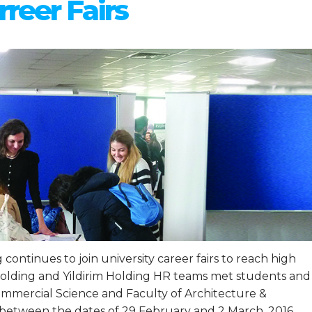
rreer Fairs
continues to join university career fairs to reach high
 Holding and Yildirim Holding HR teams met students and
Commercial Science and Faculty of Architecture &
 between the dates of 29 February and 2 March, 2016.