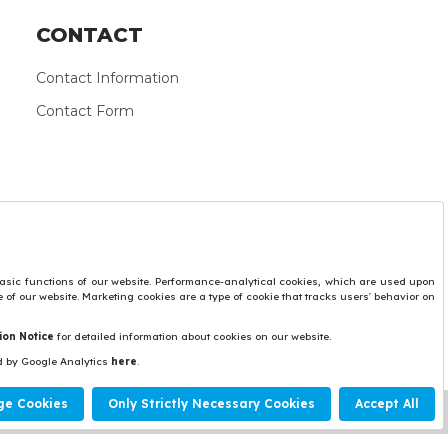
CONTACT
Contact Information
Contact Form
Protection