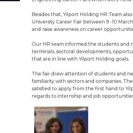
Besides that, Yilport Holding HR Team al
University Career Fair between 9 -10 March
and raise awareness on career opportuniti
Our HR team informed the students and ne
terminals, sectoral developments, opportun
that are in line with Yilport Holding goals.
The fair drew attention of students and n
familiarity with sectors and companies. Th
satisfied to apply from the first hand to 
regards to internship and job opportunities