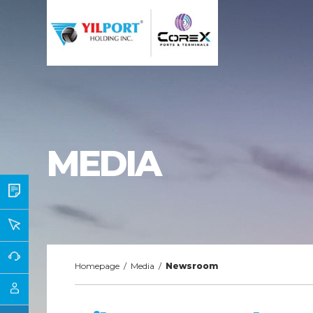
MEDIA
Homepage
/
Media
/
Newsroom