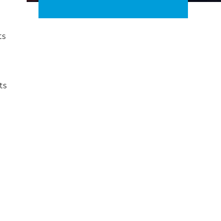
ts
ts