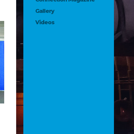
Gallery
Videos