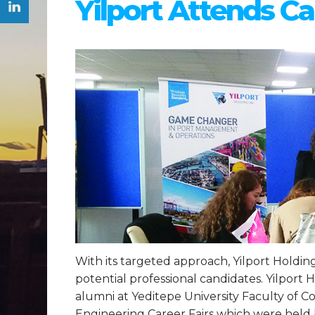
Yilport Attends Ca
With its targeted approach, Yilport Holding 
potential professional candidates. Yilport
alumni at Yeditepe University Faculty of 
Engineering Career Fairs which were held