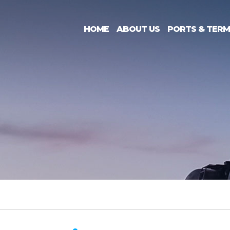
HOME
ABOUT US
PORTS & TERM