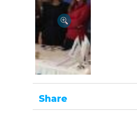
Share