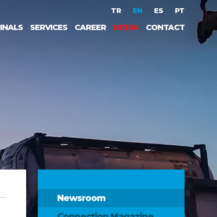
TR
EN
ES
PT
INALS
SERVICES
CAREER
MEDIA
CONTACT
Newsroom
Connection Magazine