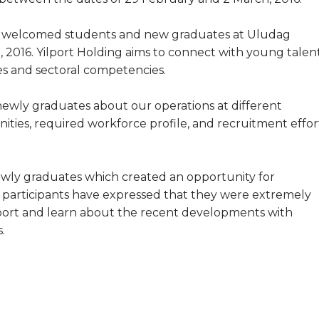
so welcomed students and new graduates at Uludag
, 2016. Yilport Holding aims to connect with young talen
es and sectoral competencies.
wly graduates about our operations at different
ities, required workforce profile, and recruitment effor
ewly graduates which created an opportunity for
e participants have expressed that they were extremely
Yilport and learn about the recent developments with
.