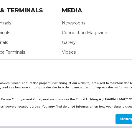
& TERMINALS
MEDIA
minals
Newsroom
inals
Connection Magazine
nals
Gallery
ca Terminals
Videos
ean Terminals
nals
vide social media features and to analyse our traffic.
Personal Data 