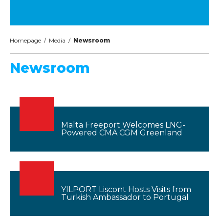
Homepage
/
Media
/
Newsroom
Newsroom
Malta Freeport Welcomes LNG-
Powered CMA CGM Greenland
YILPORT Liscont Hosts Visits from
Turkish Ambassador to Portugal