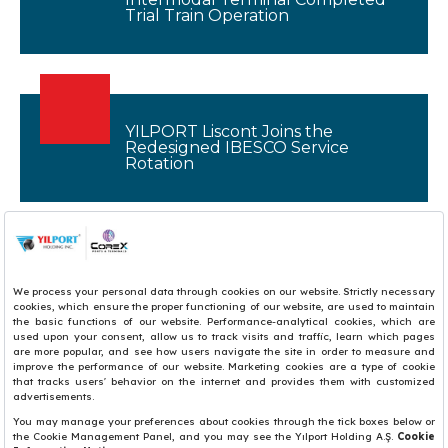
Trial Train Operation
YILPORT Liscont Joins the
Redesigned IBESCO Service
Rotation
1
2
3
4
5
6
7
8
9
10
11
12
13
14
15
16
17
18
19
20
21
22
23
24
25
26
27
28
29
30
31
32
33
34
35
36
37
38
39
40
41
42