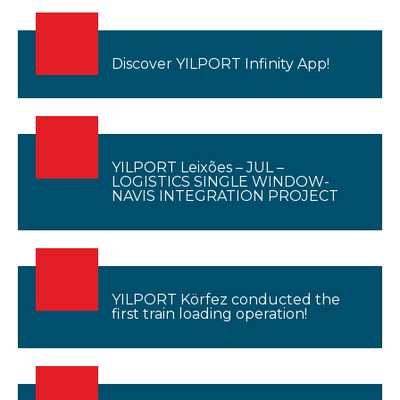
Discover YILPORT Infinity App!
YILPORT Leixões – JUL –
LOGISTICS SINGLE WINDOW-
NAVIS INTEGRATION PROJECT
YILPORT Körfez conducted the
first train loading operation!