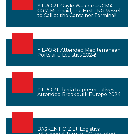
YILPORT Gävle Welcomes CMA
CGM Mermaid, the First LNG Vessel
to Call at the Container Terminal!
YILPORT Attended Mediterranean
Ports and Logistics 2024!
YILPORT Iberia Representatives
Attended Breakbulk Europe 2024
BAŞKENT OIZ Eti Logistics
Intermodal Terminal Completed