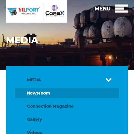
MENU
MEDIA
MEDIA
Newsroom
Connection Magazine
Gallery
Videos